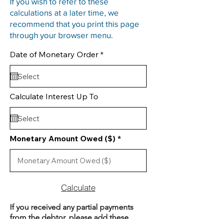
If you wish to refer to these
calculations at a later time, we
recommend that you print this page
through your browser menu.
r
Date of Monetary Order
*
e
q
u
i
r
Calculate Interest Up To
e
d
Monetary Amount Owed ($)
Calculate
If you received any partial payments
from the debtor, please add these