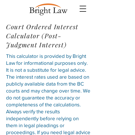
Court Ordered Interest
Calculator (Post-
Judgment Interest)
This calculator is provided by Bright
Law for informational purposes only.
It is not a substitute for legal advice.
The interest rates used are based on
publicly available data from the
BC
courts
and may change over time. We
do not guarantee the accuracy or
completeness of the calculations.
Always verify the results
independently before relying on
them in legal pleadings or
proceedings. If you need legal advice