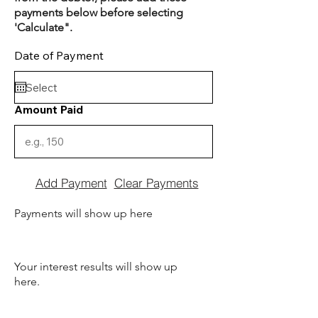
payments below before selecting
'Calculate".
Date of Payment
Amount Paid
Add Payment
Clear Payments
Payments will show up here
Your interest results will show up
here.