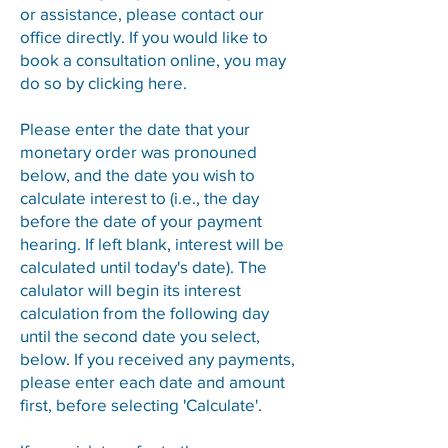
or assistance, please contact our
office directly. If you would like to
book a consultation online, you may
do so by clicking
here
​.
Please enter the date that your
monetary order was pronouned
below, and the date you wish to
calculate interest to (i.e., the day
before the date of your payment
hearing. If left blank, interest will be
calculated until today's date). The
calulator will begin its interest
calculation from the following day
until the second date you select,
below. If you received any payments,
please enter each date and amount
first, before selecting 'Calculate'.