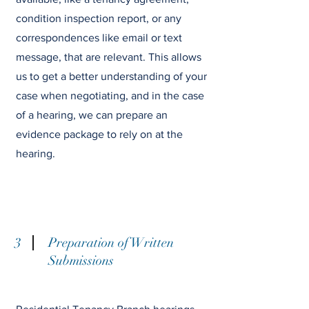
condition inspection report, or any
correspondences like email or text
message, that are relevant. This allows
us to get a better understanding of your
case when negotiating, and in the case
of a hearing, we can prepare an
evidence package to rely on at the
hearing.
3
Preparation of Written
Submissions