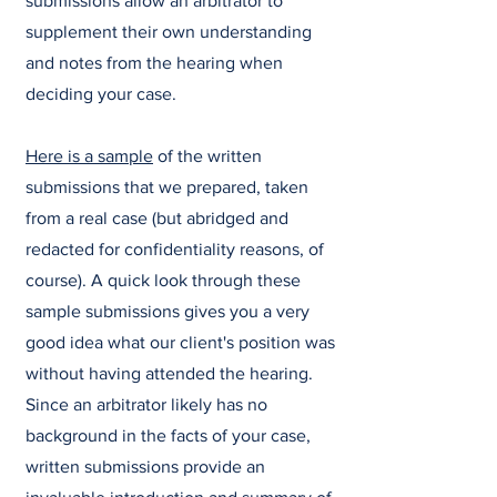
submissions allow an arbitrator to
supplement their own understanding
and notes from the hearing when
deciding your case.
Here is a sample
of the written
submissions that we prepared, taken
from a real case (but abridged and
redacted for confidentiality reasons, of
course). A quick look through these
sample submissions gives you a very
good idea what our client's position was
without having attended the hearing.
Since an arbitrator likely has no
background in the facts of your case,
written submissions provide an