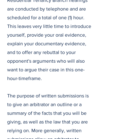
Residential Tenancy Branch hearings
are conducted by telephone and are
scheduled for a total of one (1) hour.
This leaves very little time to introduce
yourself, provide your oral evidence,
explain your documentary evidence,
and to offer any rebuttal to your
opponent's arguments who will also
want to argue their case in this one-
hour-timeframe.
The purpose of written submissions is
to give an arbitrator an outline or a
summary of the facts that you will be
giving, as well as the law that you are
relying on. More generally, written