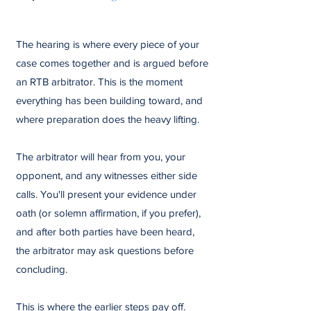
The hearing is where every piece of your
case comes together and is argued before
an RTB arbitrator. This is the moment
everything has been building toward, and
where preparation does the heavy lifting.
The arbitrator will hear from you, your
opponent, and any witnesses either side
calls. You'll present your evidence under
oath (or solemn affirmation, if you prefer),
and after both parties have been heard,
the arbitrator may ask questions before
concluding.
This is where the earlier steps pay off.