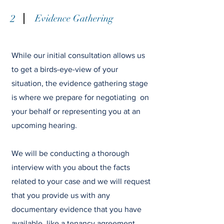
2
Evidence Gathering
While our initial consultation allows us
to get a birds-eye-view of your
situation, the evidence gathering stage
is where we prepare for negotiating on
your behalf or representing you at an
upcoming hearing.
We will be conducting a thorough
interview with you about the facts
related to your case and we will request
that you provide us with any
documentary evidence that you have
available, like a tenancy agreement,