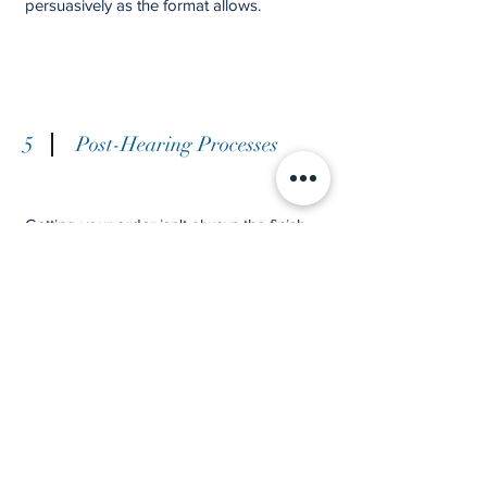
persuasively as the format allows.
5
Post-Hearing Processes
Getting your order isn't always the finish
line. Once the decision is in hand, there are
often further steps to take, and we don't
leave you on your own at this stage.
If the decision went against you and was
flawed, there may be grounds to challenge
it through a
judicial review,
and the
submissions we prepared put you in a