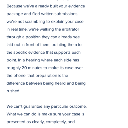
Because we've already built your evidence
package and filed written submissions,
we're not scrambling to explain your case
in real time, we're walking the arbitrator
through a position they can already see
laid out in front of them, pointing them to
the specific evidence that supports each
point. In a hearing where each side has
roughly 20 minutes to make its case over
the phone, that preparation is the
difference between being heard and being
rushed.
We can't guarantee any particular outcome.
What we can do is make sure your case is
presented as clearly, completely, and