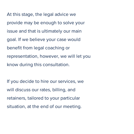
At this stage, the legal advice we
provide may be enough to solve your
issue and that is ultimately our main
goal. If we believe your case would
benefit from legal coaching or
representation, however, we will let you
know during this consultation.
If you decide to hire our services, we
will discuss our rates, billing, and
retainers, tailored to your particular
situation, at the end of our meeting.