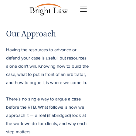
Our Approach
Having the resources to advance or
defend your case is useful, but resources
alone don't win. Knowing how to build the
case, what to put in front of an arbitrator,
and how to argue it is where we come in.
There's no single way to argue a case
before the RTB. What follows is how we
approach it — a real (if abridged) look at
the work we do for clients, and why each
step matters.