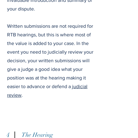
invaluable introduction and summary of
your dispute.
Written submissions are not required for
RTB hearings, but this is where most of
the value is added to your case. In the
event you need to judicially review your
decision, your written submissions will
give a judge a good idea what your
position was at the hearing making it
easier to advance or defend a
judicial
review
.
4
The Hearing