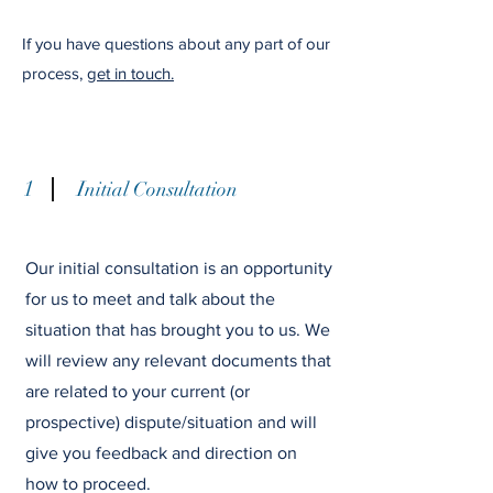
If you have questions about any part of our
process,
get in touch.
1
I
nitial Consultation
Our initial consultation is an opportunity
for us to meet and talk about the
situation that has brought you to us. We
will review any relevant documents that
are related to your current (or
prospective) dispute/situation and will
give you feedback and direction on
how to proceed.