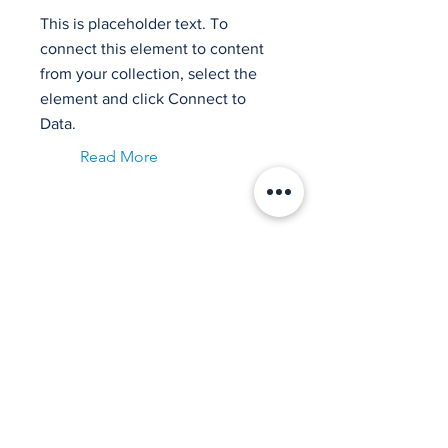
This is placeholder text. To
connect this element to content
from your collection, select the
element and click Connect to
Data.
Read More
Item Title
This is placeholder text. To