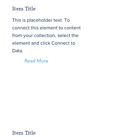
Item Title
This is placeholder text. To
connect this element to content
from your collection, select the
element and click Connect to
Data.
Read More
Item Title