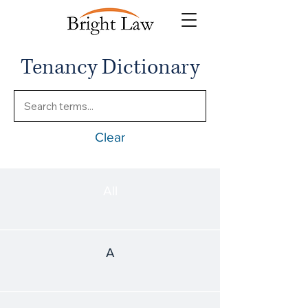
Tenancy Dictionary
Clear
All
A