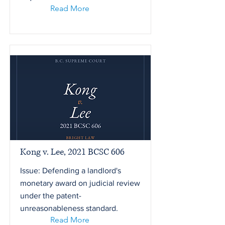
Read More
Kong v. Lee, 2021 BCSC 606
Issue: Defending a landlord's
monetary award on judicial review
under the patent-
unreasonableness standard.
Read More