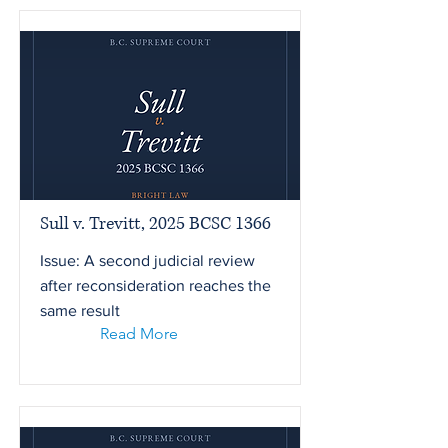
Sull v. Trevitt, 2025 BCSC 1366
Issue: A second judicial review
after reconsideration reaches the
same result
Read More