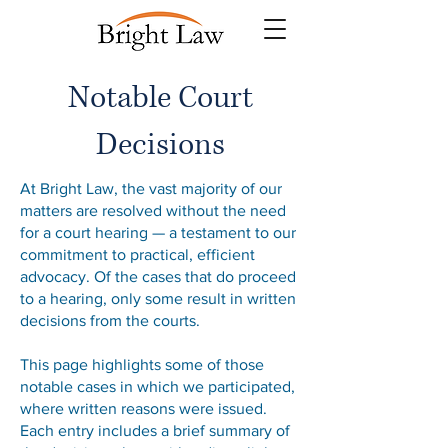
Notable Court
Decisions
At Bright Law, the vast majority of our
matters are resolved without the need
for a court hearing — a testament to our
commitment to practical, efficient
advocacy. Of the cases that do proceed
to a hearing, only some result in written
decisions from the courts.
This page highlights some of those
notable cases in which we participated,
where written reasons were issued.
Each entry includes a brief summary of