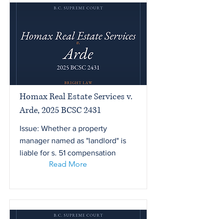
Homax Real Estate Services v.
Arde, 2025 BCSC 2431
Issue: Whether a property
manager named as "landlord" is
liable for s. 51 compensation
Read More