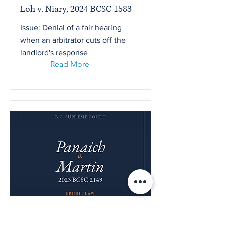
Loh v. Niary, 2024 BCSC 1583
Issue: Denial of a fair hearing
when an arbitrator cuts off the
landlord's response
Read More
Panaich v. Martin, 2023 BCSC
2149