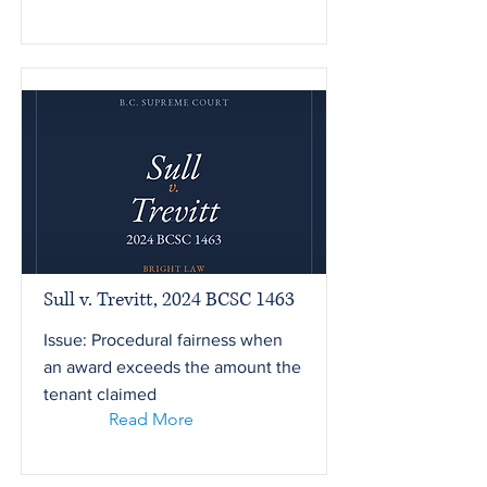
Sull v. Trevitt, 2024 BCSC 1463
Issue: Procedural fairness when
an award exceeds the amount the
tenant claimed
Read More