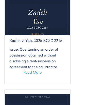
Zadeh v. Yao, 2025 BCSC 2215
Issue: Overturning an order of
possession obtained without
disclosing a rent-suspension
agreement to the adjudicator.
Read More