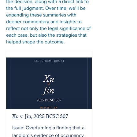
the decision, along with a direct link to
the full judgment. Over time, we’ll be
expanding these summaries with
deeper commentary and insights to
reflect not only the legal significance of
each case, but also the strategies that
helped shape the outcome.
Xu v. Jin, 2025 BCSC 307
Issue: Overturning a finding that a
landlord's evidence of occupancy