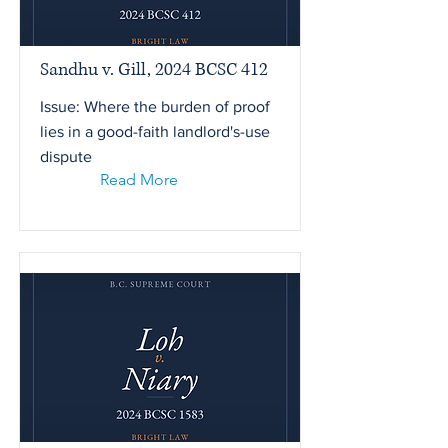
Sandhu v. Gill, 2024 BCSC 412
Issue: Where the burden of proof
lies in a good-faith landlord's-use
dispute
Read More