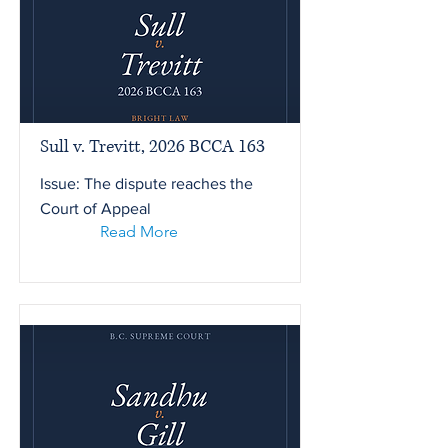
Sull v. Trevitt, 2026 BCCA 163
Issue: The dispute reaches the
Court of Appeal
Read More