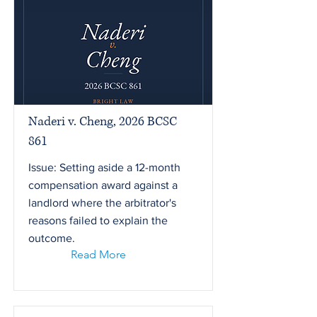
Naderi v. Cheng, 2026 BCSC
861
Issue: Setting aside a 12-month
compensation award against a
landlord where the arbitrator's
reasons failed to explain the
outcome.
Read More