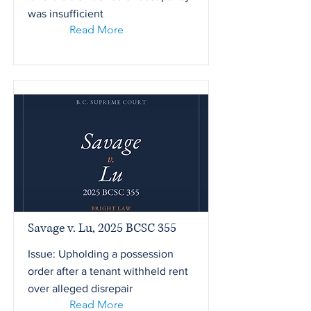
was insufficient
Read More
Savage v. Lu, 2025 BCSC 355
Issue: Upholding a possession
order after a tenant withheld rent
over alleged disrepair
Read More