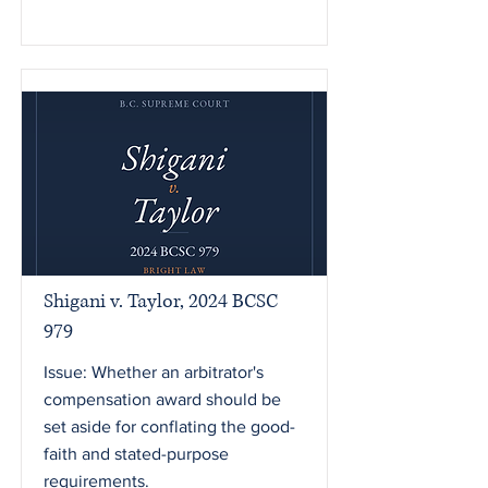
Shigani v. Taylor, 2024 BCSC
979
Issue: Whether an arbitrator's
compensation award should be
set aside for conflating the good-
faith and stated-purpose
requirements.