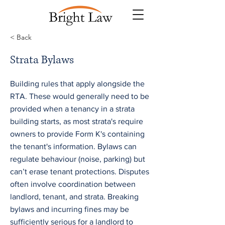
< Back
Strata Bylaws
Building rules that apply alongside the
RTA. These would generally need to be
provided when a tenancy in a strata
building starts, as most strata's require
owners to provide Form K's containing
the tenant's information. Bylaws can
regulate behaviour (noise, parking) but
can’t erase tenant protections. Disputes
often involve coordination between
landlord, tenant, and strata. Breaking
bylaws and incurring fines may be
sufficiently serious for a landlord to