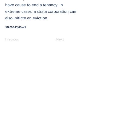
have cause to end a tenancy. In
extreme cases, a strata corporation can
also initiate an eviction.
strata-bylaws
Previous
Next