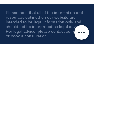
Please note that all of the information and
resources outlined on our website are
intended to be legal information only and
should not be interpreted as legal advice.
For legal advice, please contact our office
or book a consultation.
Please click here for our
Privacy Policy
or
here for our
Disclaimer
.
© 2026 by Arash Ehteshami Law
Corporation dba Bright Law.
Tenancy Lawyers for British Columbia
300 - 171 Water Street, Vancouver, B.C.
V6B 1A7
Email :
info@brightlaw.ca
Tel:
604-207-5542
/ Fax:
604-207-5545