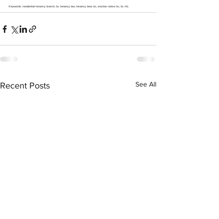
Keywords: residential tenancy branch, bc tenancy law, tenancy laws bc, eviction notice bc, bc rtb.
See All
Recent Posts