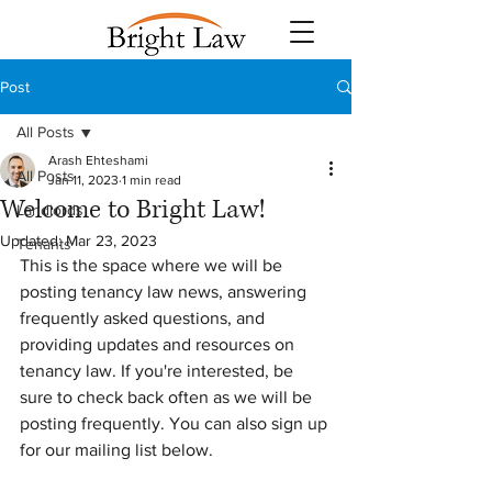
Post
All Posts
Arash Ehteshami
All Posts
Jan 11, 2023
1 min read
Welcome to Bright Law!
Landlords
Updated:
Mar 23, 2023
Tenants
This is the space where we will be 
posting tenancy law news, answering 
frequently asked questions, and 
providing updates and resources on 
tenancy law. If you're interested, be 
sure to check back often as we will be 
posting frequently. You can also sign up 
for our mailing list below.